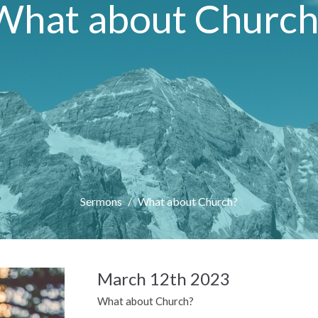
What about Church
Sermons
What about Church?
March 12th 2023
What about Church?