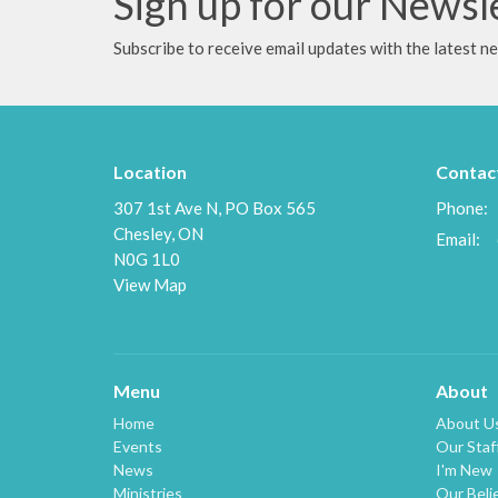
Sign up for our Newsl
Subscribe to receive email updates with the latest n
Location
Contac
307 1st Ave N, PO Box 565
Phone:
Chesley, ON
Email
:
N0G 1L0
View Map
Menu
About
Home
About U
Events
Our Staf
News
I'm New
Ministries
Our Beli