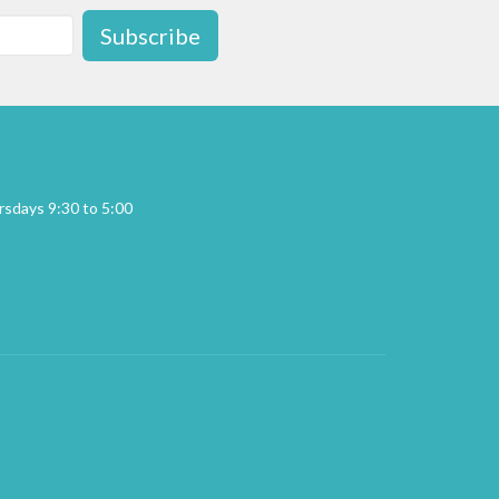
Subscribe
sdays 9:30 to 5:00