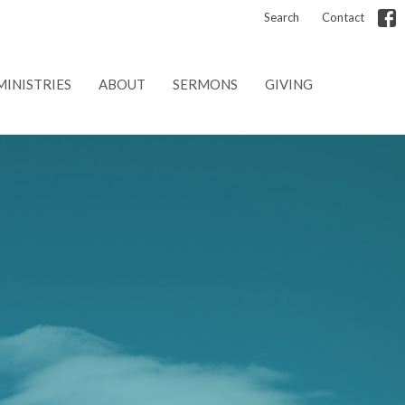
Search
Contact
MINISTRIES
ABOUT
SERMONS
GIVING