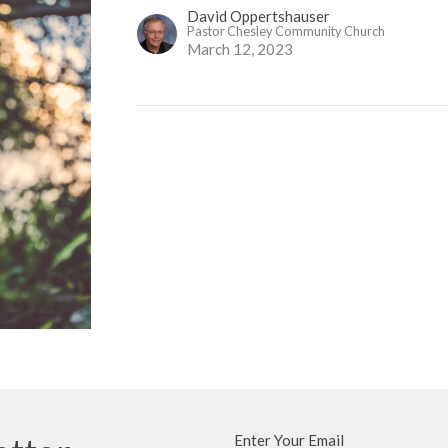
David Oppertshauser
Pastor Chesley Community Church
March 12, 2023
Enter Your Email