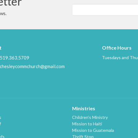
etter
ews.
t
Office Hours
519.363.5709
Tuesdays and Thur
chesleycommchurch@gmail.com
Ministries
s
Children's Ministry
f
Mission to Haiti
Mission to Guatemala
efs
Thrift Stop