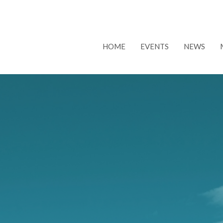
HOME
EVENTS
NEWS