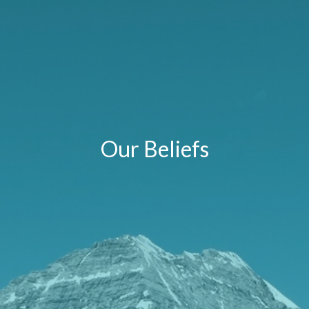
Our Beliefs