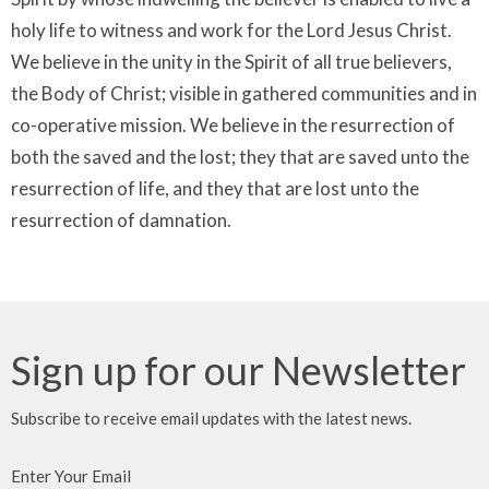
holy life to witness and work for the Lord Jesus Christ.
We believe in the unity in the Spirit of all true believers,
the Body of Christ; visible in gathered communities and in
co-operative mission. We believe in the resurrection of
both the saved and the lost; they that are saved unto the
resurrection of life, and they that are lost unto the
resurrection of damnation.
Sign up for our Newsletter
Subscribe to receive email updates with the latest news.
Enter Your Email