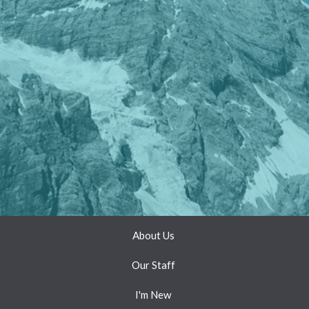
About Us
Our Staff
I'm New