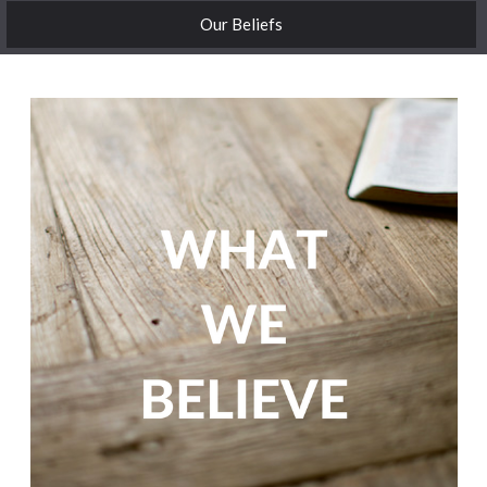
Our Beliefs