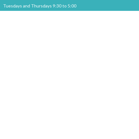
Tuesdays and Thursdays 9:30 to 5:00
Menu
Home
Events
News
Ministries
About
Sermons
GIVING
About
About Us
Our Staff
I'm New
Our Beliefs