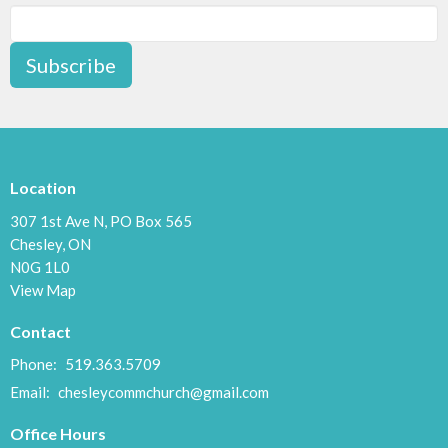
Subscribe
Location
307 1st Ave N, PO Box 565
Chesley, ON
N0G 1L0
View Map
Contact
Phone:
519.363.5709
Email
:
chesleycommchurch@gmail.com
Office Hours