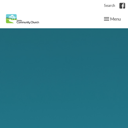
Search
Toggle navig
Menu