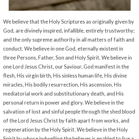
We believe that the Holy Scriptures as originally given by
God, are divinely inspired, infallible, entirely trustworthy;
and the only supreme authority in all matters of faith and
conduct. We believe in one God, eternally existent in
three Persons, Father, Son and Holy Spirit. We believe in
one Lord Jesus Christ, our Saviour, God manifest in the
flesh, His virgin birth, His sinless human life, His divine
miracles, His bodily resurrection, His ascension, His
mediatorial work and substitutionary death, and His
personal return in power and glory. We believe in the
salvation of lost and sinful people through the shed blood
of the Lord Jesus Christ by faith apart from works, and
regeneration by the Holy Spirit. We believe in the Holy
Spirit by whose indwelling the believer is enabled to live a