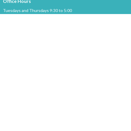
Office Hours
Tuesdays and Thursdays 9:30 to 5:00
Menu
Home
Events
News
Ministries
About
Sermons
GIVING
About
About Us
Our Staff
I'm New
Our Beliefs