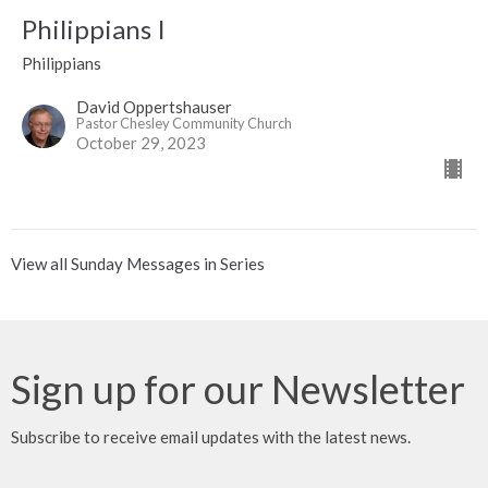
Philippians I
Philippians
David Oppertshauser
Pastor Chesley Community Church
October 29, 2023
View all Sunday Messages in Series
Sign up for our Newsletter
Subscribe to receive email updates with the latest news.