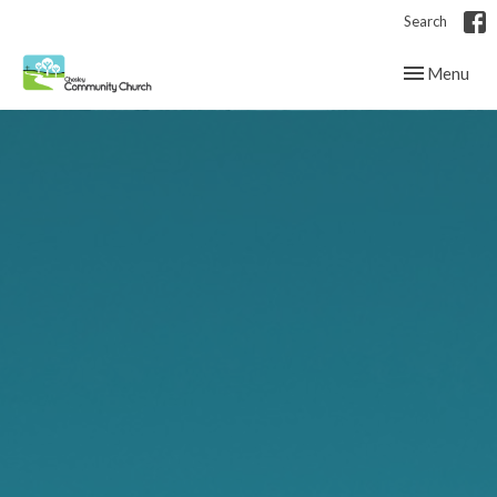
Search
Toggle navig
Menu