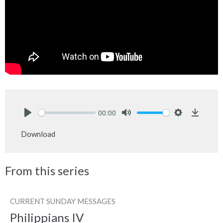
00:00
Play
Mute
Settings
Downlo
Download
From this series
CURRENT SUNDAY MESSAGES
Philippians IV