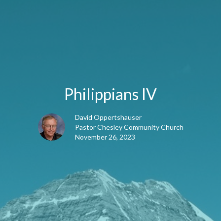
Philippians IV
David Oppertshauser
Pastor Chesley Community Church
November 26, 2023