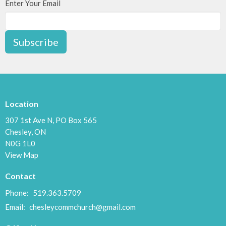
Enter Your Email
Subscribe
Location
307 1st Ave N, PO Box 565
Chesley, ON
N0G 1L0
View Map
Contact
Phone:
519.363.5709
Email
:
chesleycommchurch@gmail.com