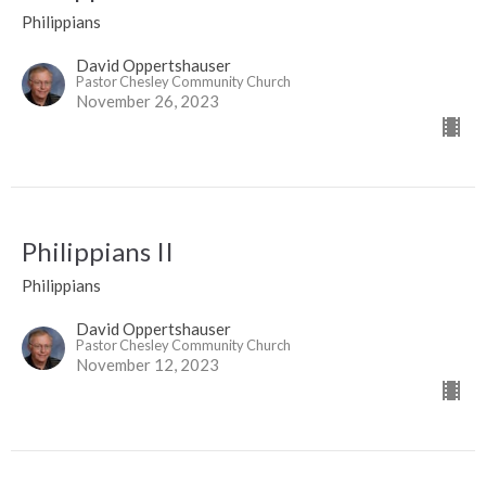
Philippians
David Oppertshauser
Pastor Chesley Community Church
November 26, 2023
Philippians II
Philippians
David Oppertshauser
Pastor Chesley Community Church
November 12, 2023