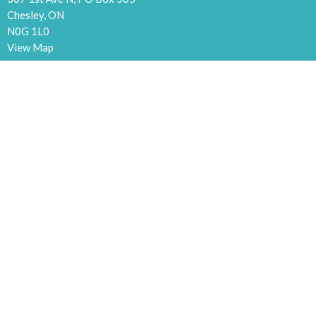
Chesley, ON
N0G 1L0
View Map
Contact
Phone:
519.363.5709
Email
:
chesleycommchurch@gmail.com
Office Hours
Tuesdays and Thursdays 9:30 to 5:00
Menu
Home
Events
News
Ministries