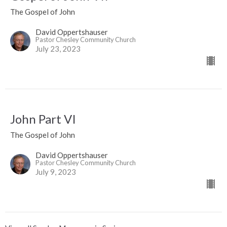
The Gospel of John
David Oppertshauser
Pastor Chesley Community Church
July 23, 2023
John Part VI
The Gospel of John
David Oppertshauser
Pastor Chesley Community Church
July 9, 2023