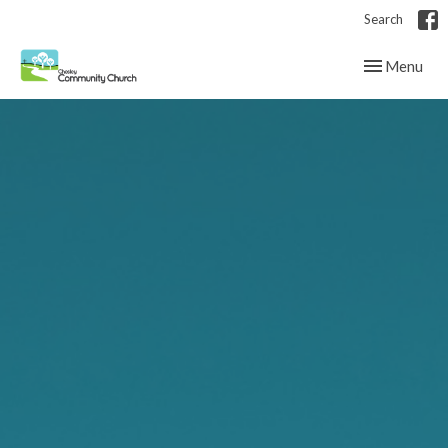
Search
Toggle navig
Menu