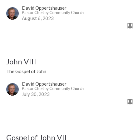
David Oppertshauser
Pastor Chesley Community Church
August 6, 2023
John VIII
The Gospel of John
David Oppertshauser
Pastor Chesley Community Church
July 30, 2023
Gospel of John VII