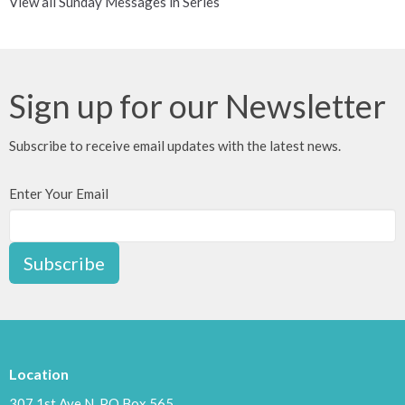
View all Sunday Messages in Series
Sign up for our Newsletter
Subscribe to receive email updates with the latest news.
Enter Your Email
Subscribe
Location
307 1st Ave N, PO Box 565