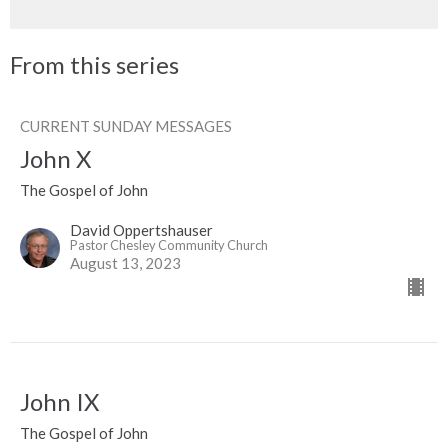
From this series
CURRENT SUNDAY MESSAGES
John X
The Gospel of John
David Oppertshauser
Pastor Chesley Community Church
August 13, 2023
John IX
The Gospel of John