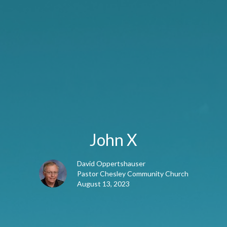
John X
David Oppertshauser
Pastor Chesley Community Church
August 13, 2023