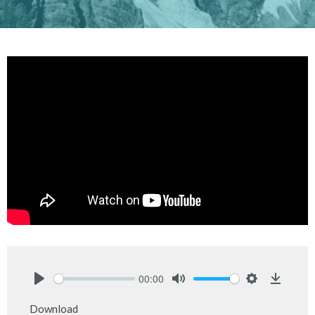
00:00
Play
Mute
Settings
Downlo
Download