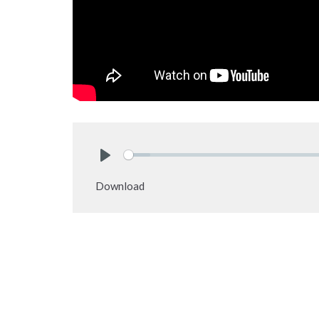
Play
Download