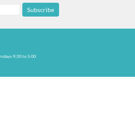
Subscribe
sdays 9:30 to 5:00