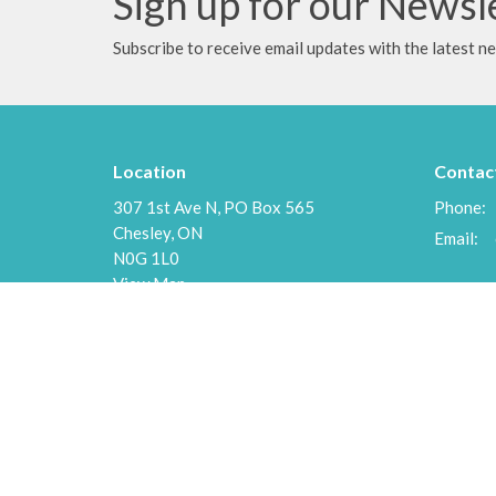
Sign up for our Newsl
Subscribe to receive email updates with the latest n
Location
Contac
307 1st Ave N, PO Box 565
Phone:
Chesley, ON
Email
:
N0G 1L0
View Map
Menu
About
Home
About U
Events
Our Staf
News
I'm New
Ministries
Our Beli