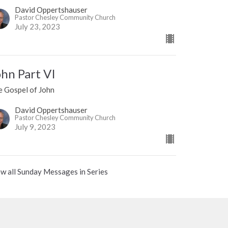
David Oppertshauser
Pastor Chesley Community Church
July 23, 2023
ohn Part VI
e Gospel of John
David Oppertshauser
Pastor Chesley Community Church
July 9, 2023
w all Sunday Messages in Series