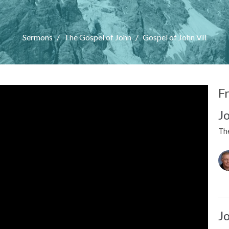
Sermons
The Gospel of John
Gospel of John VII
F
J
Th
J