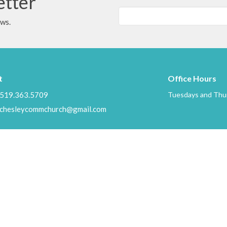
etter
ews.
t
Office Hours
519.363.5709
Tuesdays and Thur
chesleycommchurch@gmail.com
Ministries
s
Children's Ministry
f
Mission to Haiti
Mission to Guatemala
efs
Thrift Stop