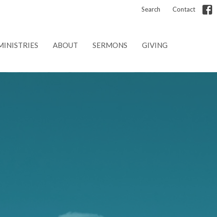
Search
Contact
MINISTRIES
ABOUT
SERMONS
GIVING