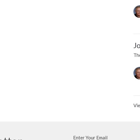
J
Th
Vie
Enter Your Email