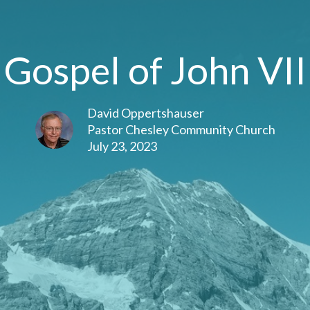
Gospel of John VII
David Oppertshauser
Pastor Chesley Community Church
July 23, 2023