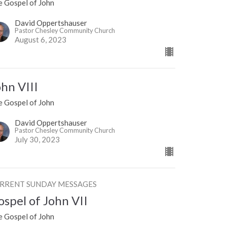
e Gospel of John
David Oppertshauser
Pastor Chesley Community Church
August 6, 2023
ohn VIII
e Gospel of John
David Oppertshauser
Pastor Chesley Community Church
July 30, 2023
RRENT SUNDAY MESSAGES
ospel of John VII
e Gospel of John