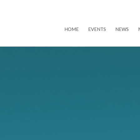
HOME
EVENTS
NEWS