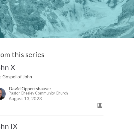
rom this series
ohn X
e Gospel of John
David Oppertshauser
Pastor Chesley Community Church
August 13, 2023
ohn IX