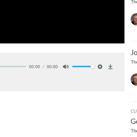
Th
J
Th
00:00
00:00
Mute
Settings
Download
CU
G
Th