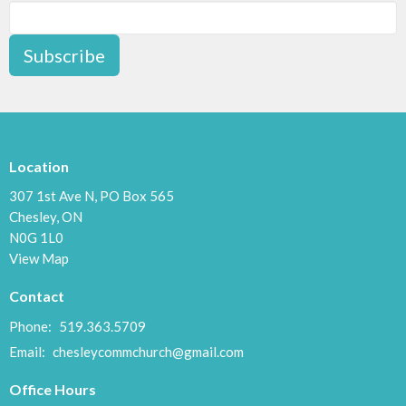
Subscribe
Location
307 1st Ave N, PO Box 565
Chesley, ON
N0G 1L0
View Map
Contact
Phone:
519.363.5709
Email
:
chesleycommchurch@gmail.com
Office Hours