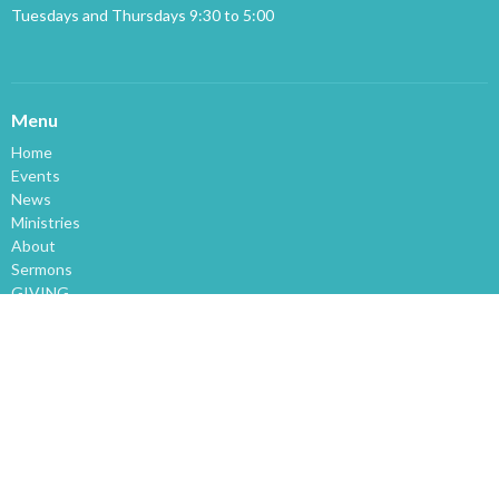
Tuesdays and Thursdays 9:30 to 5:00
Menu
Home
Events
News
Ministries
About
Sermons
GIVING
About
About Us
Our Staff
I'm New
Our Beliefs