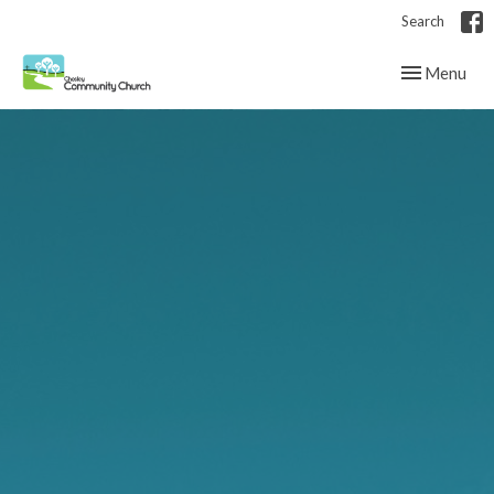
Search
Toggle navig
Menu