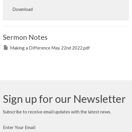
Play
Mute
Settings
Downlo
Download
Sermon Notes
Making a Difference May 22nd 2022.pdf
Sign up for our Newsletter
Subscribe to receive email updates with the latest news.
Enter Your Email