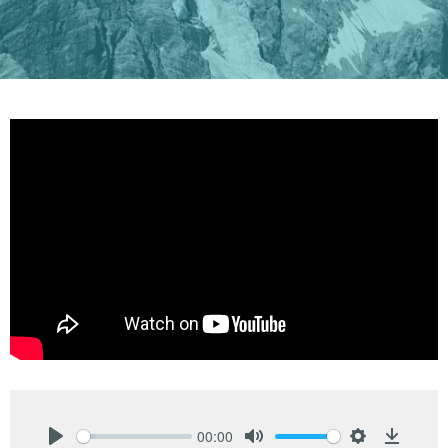
00:00