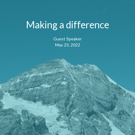
Making a difference
Guest Speaker
May 23, 2022