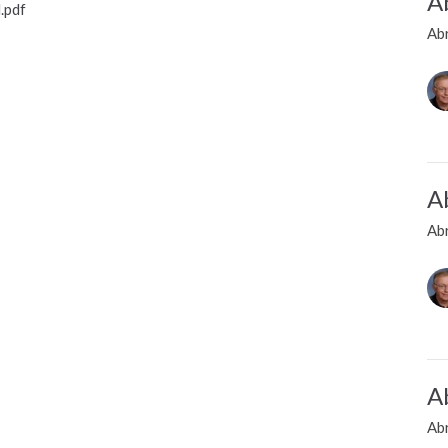
A
.pdf
Ab
A
Ab
A
Ab