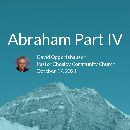
Abraham Part IV
David Oppertshauser
Pastor Chesley Community Church
October 17, 2021