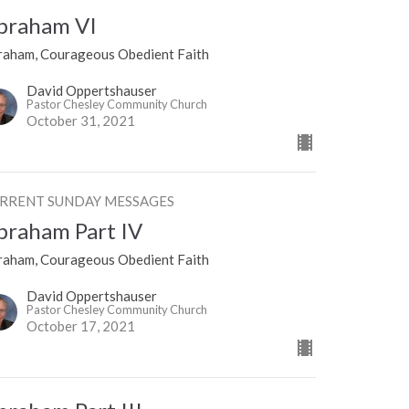
braham VI
raham, Courageous Obedient Faith
David Oppertshauser
Pastor Chesley Community Church
October 31, 2021
RRENT SUNDAY MESSAGES
braham Part IV
raham, Courageous Obedient Faith
David Oppertshauser
Pastor Chesley Community Church
October 17, 2021