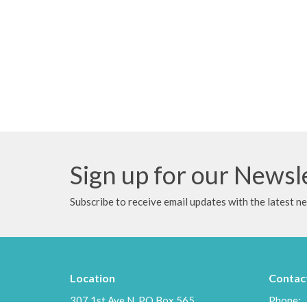
Sign up for our Newsl
Subscribe to receive email updates with the latest n
Location
Contac
307 1st Ave N, PO Box 565
Phone: