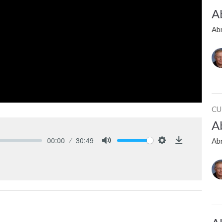
A
Ab
CU
A
00:00
30:49
Ab
Mute
Settings
Download