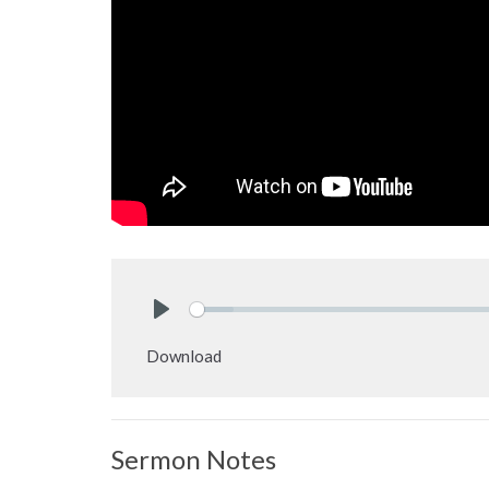
Play
Download
Sermon Notes