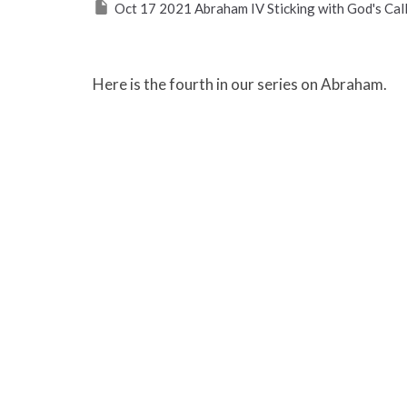
Oct 17 2021 Abraham IV Sticking with God's Call
Here is the fourth in our series on Abraham.