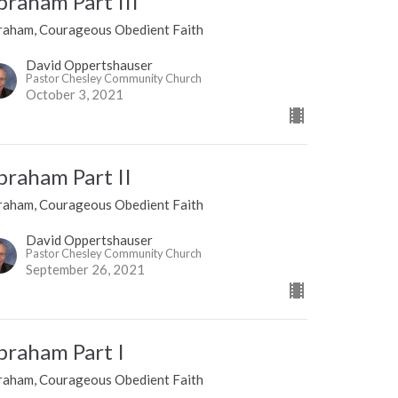
braham Part III
raham, Courageous Obedient Faith
David Oppertshauser
Pastor Chesley Community Church
October 3, 2021
braham Part II
raham, Courageous Obedient Faith
David Oppertshauser
Pastor Chesley Community Church
September 26, 2021
braham Part I
raham, Courageous Obedient Faith