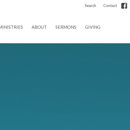
Search
Contact
MINISTRIES
ABOUT
SERMONS
GIVING