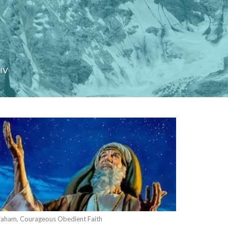
 IV
aham, Courageous Obedient Faith