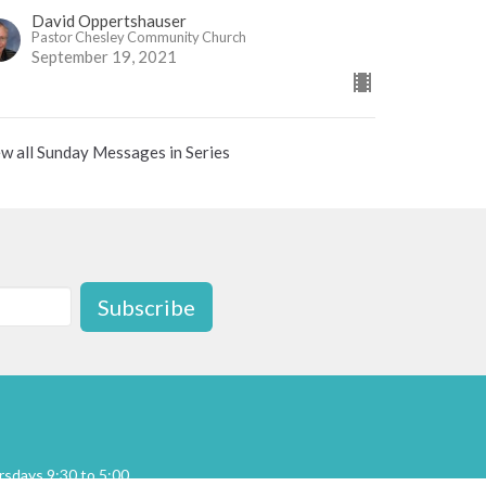
David Oppertshauser
Pastor Chesley Community Church
September 19, 2021
w all Sunday Messages in Series
Subscribe
sdays 9:30 to 5:00