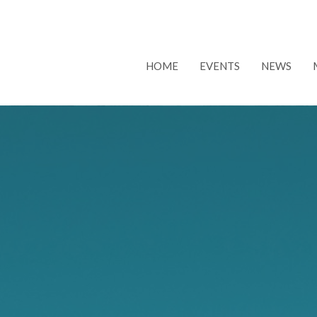
HOME
EVENTS
NEWS