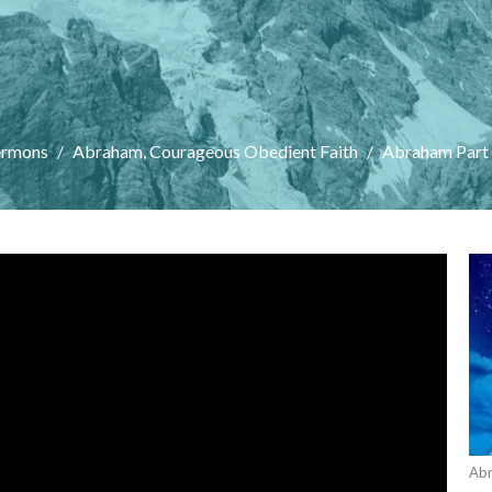
ermons
Abraham, Courageous Obedient Faith
Abraham Part
Abr