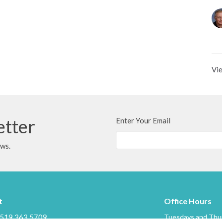
Vie
etter
Enter Your Email
ews.
t
Office Hours
519.363.5709
Tuesdays and Thur