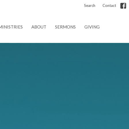
Search
Contact
MINISTRIES
ABOUT
SERMONS
GIVING