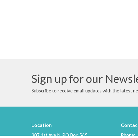
Sign up for our Newsl
Subscribe to receive email updates with the latest n
Location
Contac
307 1st Ave N, PO Box 565
Phone: