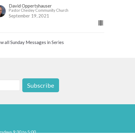
David Oppertshauser
Pastor Chesley Community Church
September 19, 2021
w all Sunday Messages in Series
Subscribe
sdays 9:30 to 5:00