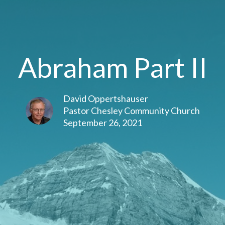
Abraham Part II
David Oppertshauser
Pastor Chesley Community Church
September 26, 2021