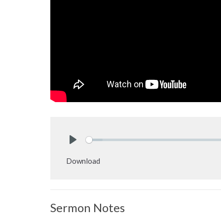
Play
Download
Sermon Notes