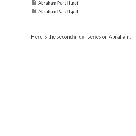
Abraham Part II .pdf
Abraham Part II .pdf
Here is the second in our series on Abraham.