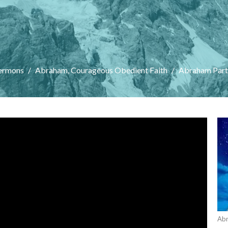
ermons
Abraham, Courageous Obedient Faith
Abraham Part 
Abr