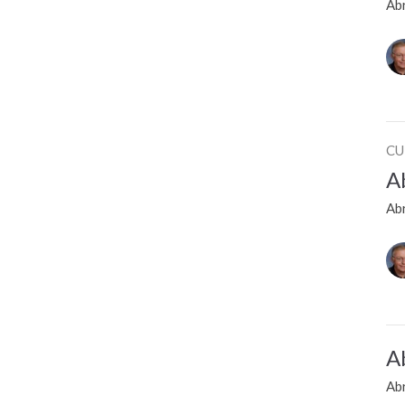
Ab
CU
A
Ab
A
Ab