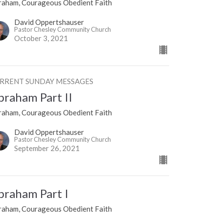
raham, Courageous Obedient Faith
David Oppertshauser
Pastor Chesley Community Church
October 3, 2021
RRENT SUNDAY MESSAGES
braham Part II
raham, Courageous Obedient Faith
David Oppertshauser
Pastor Chesley Community Church
September 26, 2021
braham Part I
raham, Courageous Obedient Faith