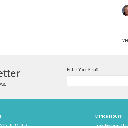
Vie
etter
Enter Your Email
ews.
t
Office Hours
519.363.5709
Tuesdays and Thur