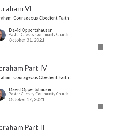
braham VI
raham, Courageous Obedient Faith
David Oppertshauser
Pastor Chesley Community Church
October 31, 2021
braham Part IV
raham, Courageous Obedient Faith
David Oppertshauser
Pastor Chesley Community Church
October 17, 2021
braham Part III