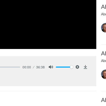
A
Ab
A
Ab
00:00
36:38
Mute
Settings
Download
A