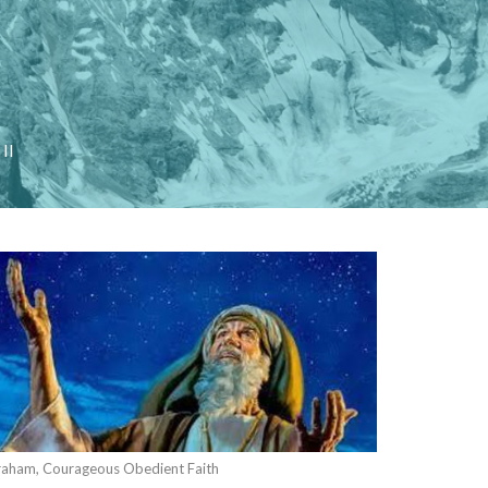
II
aham, Courageous Obedient Faith