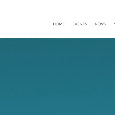
HOME
EVENTS
NEWS