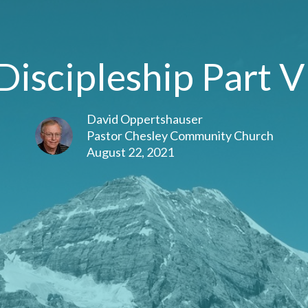
Discipleship Part V
David Oppertshauser
Pastor Chesley Community Church
August 22, 2021