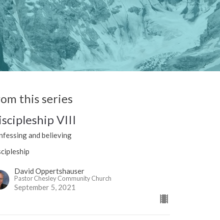
rom this series
iscipleship VIII
nfessing and believing
cipleship
David Oppertshauser
Pastor Chesley Community Church
September 5, 2021