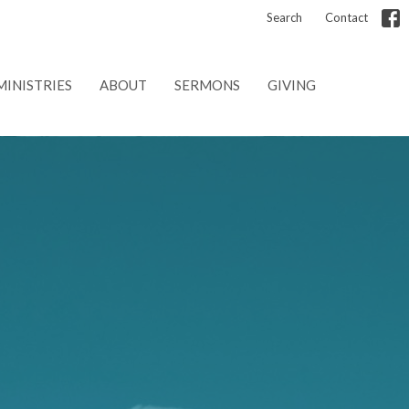
Search
Contact
MINISTRIES
ABOUT
SERMONS
GIVING