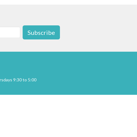
Subscribe
sdays 9:30 to 5:00