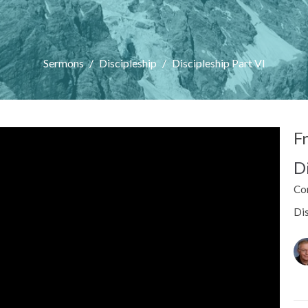
Sermons
Discipleship
Discipleship Part VI
F
D
Co
Dis