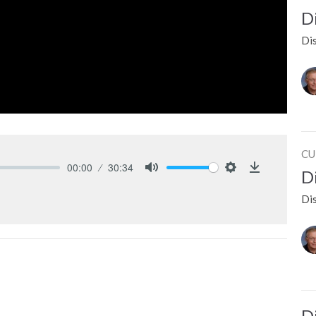
D
Dis
CU
00:00
30:34
D
Mute
Settings
Download
Dis
D