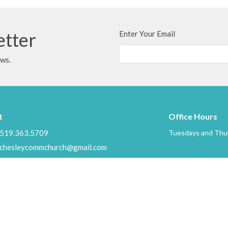
etter
Enter Your Email
ews.
t
Office Hours
519.363.5709
Tuesdays and Thur
chesleycommchurch@gmail.com
Ministries