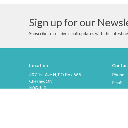
Sign up for our Newsl
Subscribe to receive email updates with the latest n
Location
Contac
307 1st Ave N, PO Box 565
Phone:
Chesley, ON
Email
:
N0G 1L0
View Map
Menu
About