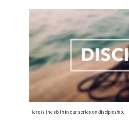
Here is the sixth in our series on discipleship.