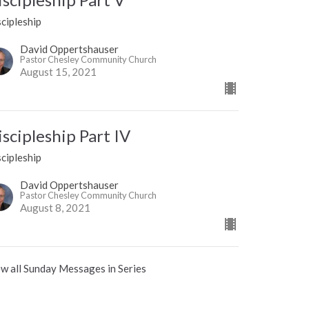
cipleship
David Oppertshauser
Pastor Chesley Community Church
August 15, 2021
iscipleship Part IV
cipleship
David Oppertshauser
Pastor Chesley Community Church
August 8, 2021
w all Sunday Messages in Series