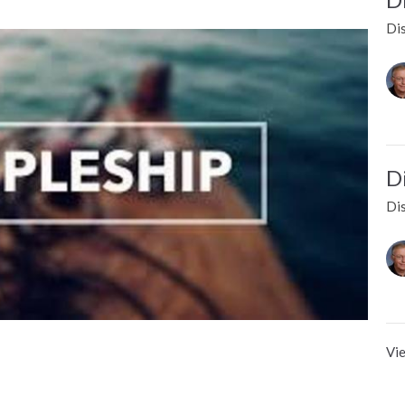
Dis
D
Dis
Vie