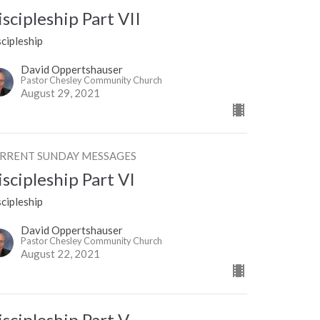
iscipleship Part VII
cipleship
David Oppertshauser
Pastor Chesley Community Church
August 29, 2021
RRENT SUNDAY MESSAGES
iscipleship Part VI
cipleship
David Oppertshauser
Pastor Chesley Community Church
August 22, 2021
iscipleship Part V