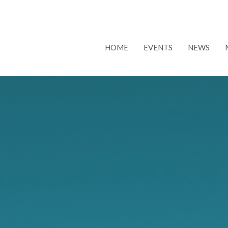
HOME
EVENTS
NEWS