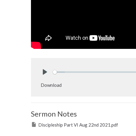
Play
Download
Sermon Notes
Discipleship Part VI Aug 22nd 2021.pdf