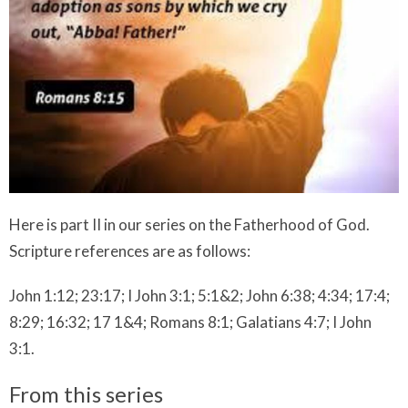
Here is part II in our series on the Fatherhood of God.
Scripture references are as follows:
John 1:12; 23:17; I John 3:1; 5:1&2; John 6:38; 4:34; 17:4;
8:29; 16:32; 17 1&4; Romans 8:1; Galatians 4:7; I John
3:1.
From this series