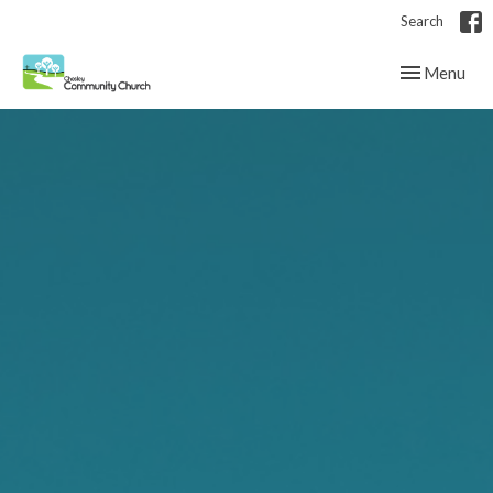
Search
Toggle navig
Menu