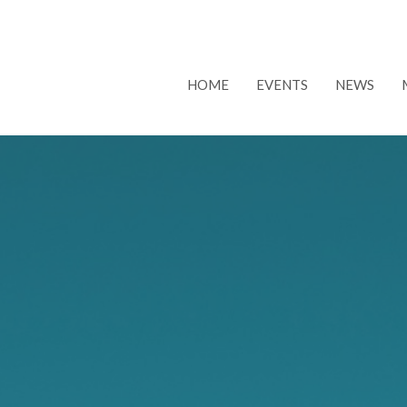
HOME
EVENTS
NEWS