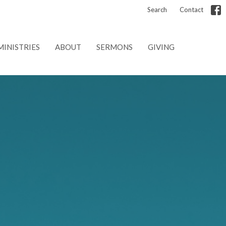
Search
Contact
MINISTRIES
ABOUT
SERMONS
GIVING