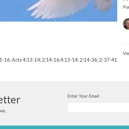
Pur
Vie
:1-16; Acts 4:13-14; 2:14-16;4:13-14; 2:14-36; 2: 37-41
etter
Enter Your Email
ews.