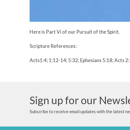
Here is Part Vi of our Pursuit of the Spirit.
Scripture References:
Acts1:4; 1:12-14; 5:32; Ephesians 5:18; Acts 2
Sign up for our Newsl
Subscribe to receive email updates with the latest n