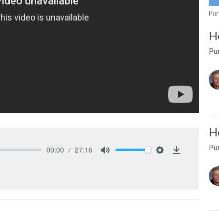
Pur
Ho
Pur
Ho
Pur
00:00
27:16
Mute
Settings
Download