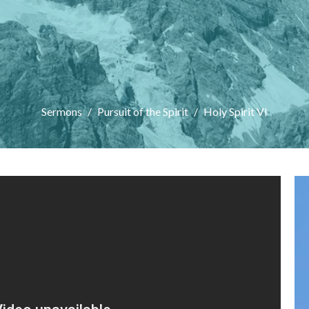
Sermons
Pursuit of the Spirit
Holy Spirit VI