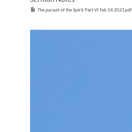
The pursuit of the Spirit Part VI Feb 14 2021.pdf