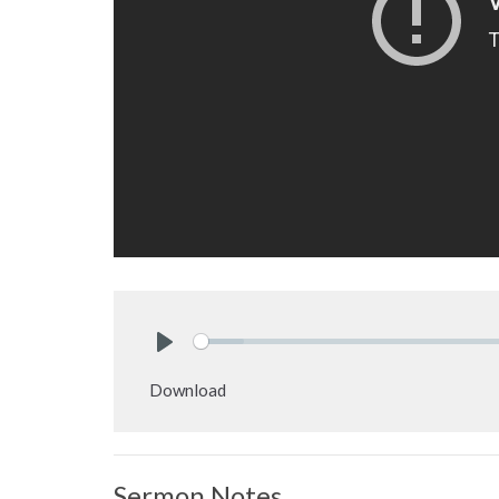
Play
Download
Sermon Notes