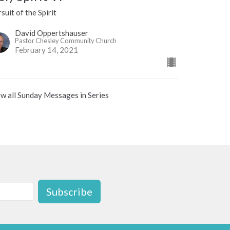
suit of the Spirit
David Oppertshauser
Pastor Chesley Community Church
February 14, 2021
w all Sunday Messages in Series
Subscribe