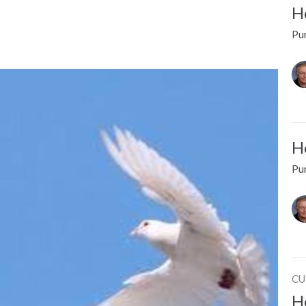
Ho
Pur
Ho
Pur
CU
Ho