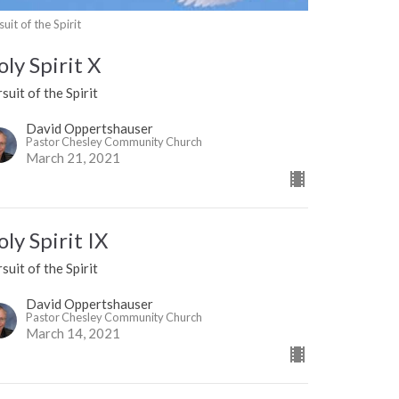
suit of the Spirit
ly Spirit X
suit of the Spirit
David Oppertshauser
Pastor Chesley Community Church
March 21, 2021
ly Spirit IX
suit of the Spirit
David Oppertshauser
Pastor Chesley Community Church
March 14, 2021