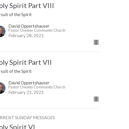
ly Spirit Part VIII
suit of the Spirit
David Oppertshauser
Pastor Chesley Community Church
February 28, 2021
ly Spirit Part VII
suit of the Spirit
David Oppertshauser
Pastor Chesley Community Church
February 21, 2021
RRENT SUNDAY MESSAGES
ly Spirit VI