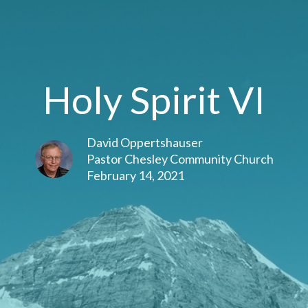
Holy Spirit VI
David Oppertshauser
Pastor Chesley Community Church
February 14, 2021