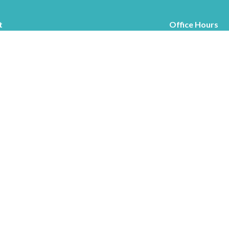
t
Office Hours
519.363.5709
Tuesdays and Thur
chesleycommchurch@gmail.com
Ministries
s
Children's Ministry
f
Mission to Haiti
Mission to Guatemala
efs
Thrift Stop