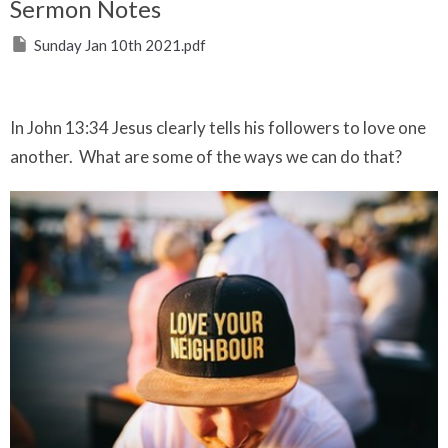
Sermon Notes
Sunday Jan 10th 2021.pdf
In John 13:34 Jesus clearly tells his followers to love one
another. What are some of the ways we can do that?