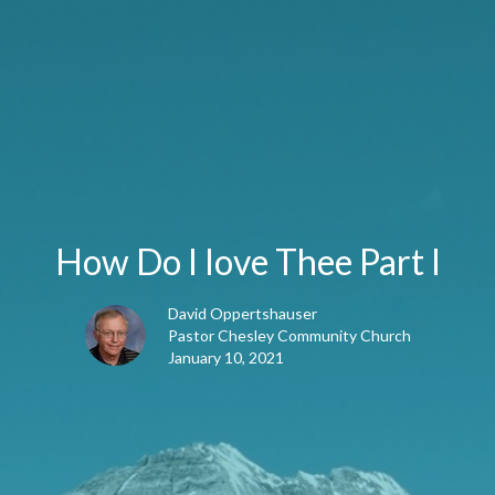
How Do I love Thee Part I
David Oppertshauser
Pastor Chesley Community Church
January 10, 2021