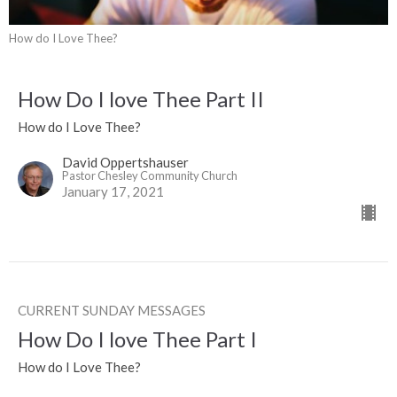
How do I Love Thee?
How Do I love Thee Part II
How do I Love Thee?
David Oppertshauser
Pastor Chesley Community Church
January 17, 2021
CURRENT SUNDAY MESSAGES
How Do I love Thee Part I
How do I Love Thee?