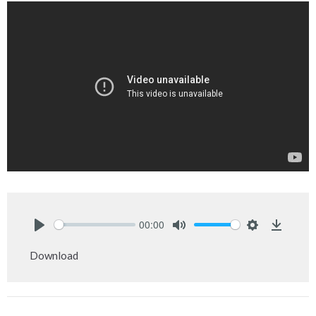
00:00
Play
Mute
Settings
Downlo
Download