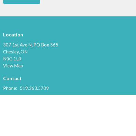
Location
307 1st Ave N, PO Box 565
Chesley, ON
N0G 1L0
View Map
Contact
Phone:
519.363.5709
Email
:
chesleycommchurch@gmail.com
Office Hours
Tuesdays and Thursdays 9:30 to 5:00