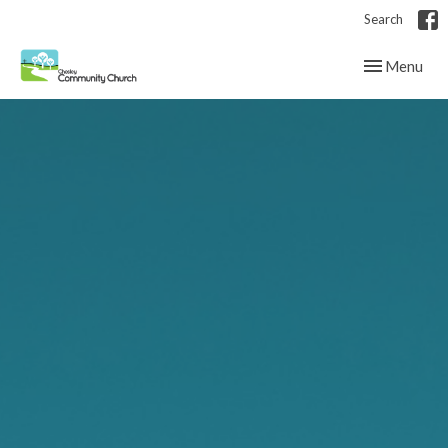
Search
Toggle navig
Menu