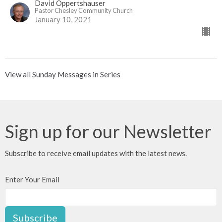
David Oppertshauser
Pastor Chesley Community Church
January 10, 2021
View all Sunday Messages in Series
Sign up for our Newsletter
Subscribe to receive email updates with the latest news.
Enter Your Email
Subscribe